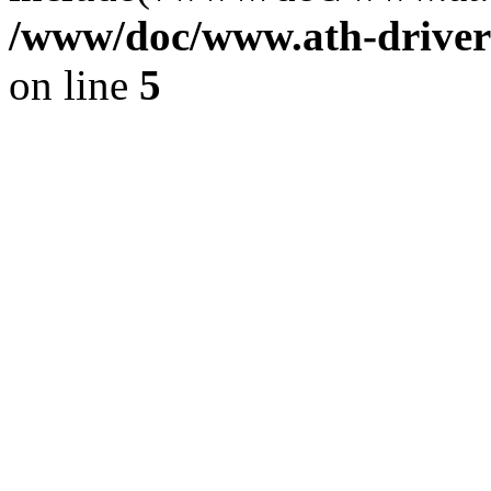
/www/doc/www.ath-driver
on line
5