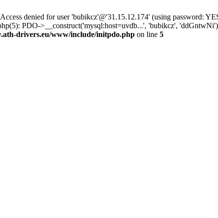
ss denied for user 'bubikcz'@'31.15.12.174' (using password: YES
php(5): PDO->__construct('mysql:host=uvdb...', 'bubikcz', 'ddGntw
th-drivers.eu/www/include/initpdo.php
on line
5