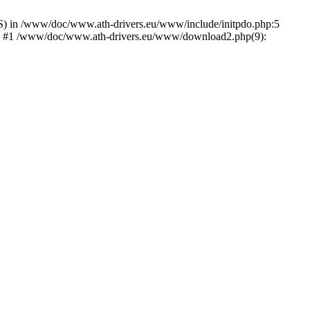
) in /www/doc/www.ath-drivers.eu/www/include/initpdo.php:5
Ni') #1 /www/doc/www.ath-drivers.eu/www/download2.php(9):