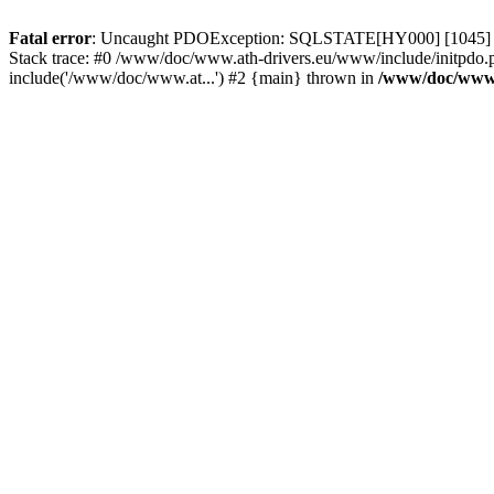
Fatal error
: Uncaught PDOException: SQLSTATE[HY000] [1045] Acce
Stack trace: #0 /www/doc/www.ath-drivers.eu/www/include/initpdo.
include('/www/doc/www.at...') #2 {main} thrown in
/www/doc/www.a