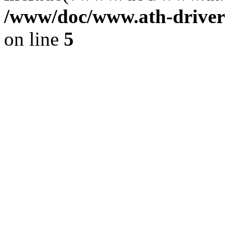
/www/doc/www.ath-driver
on line
5