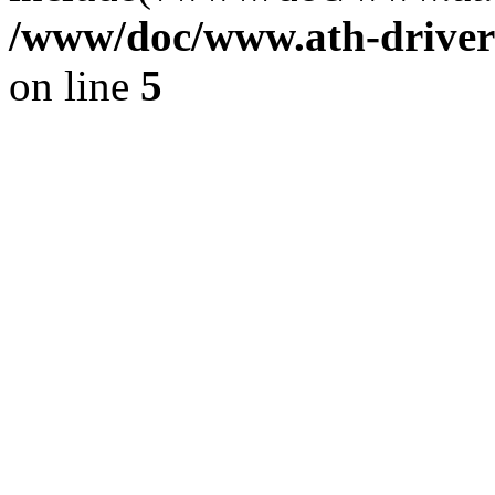
/www/doc/www.ath-driver
on line
5