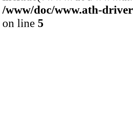
/www/doc/www.ath-driver
on line
5