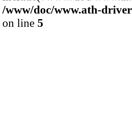
/www/doc/www.ath-driver
on line
5