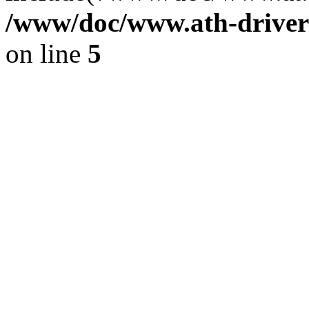
/www/doc/www.ath-driver
on line
5