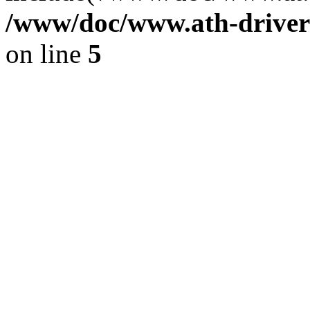
/www/doc/www.ath-driver
on line
5