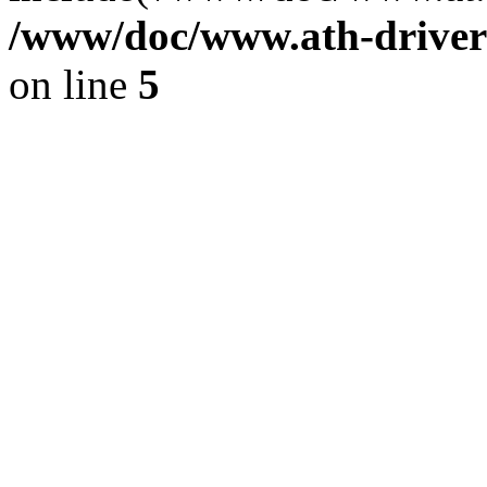
/www/doc/www.ath-driver
on line
5