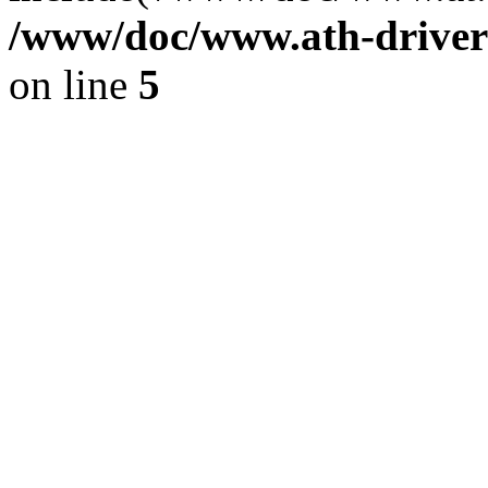
/www/doc/www.ath-driver
on line
5