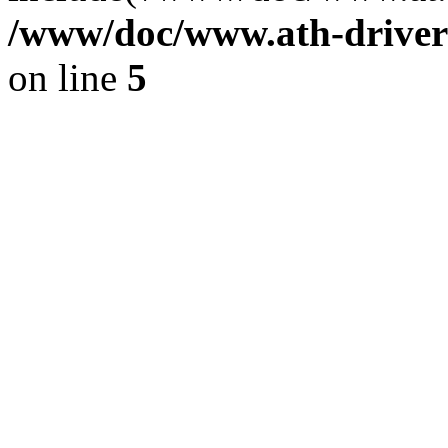
/www/doc/www.ath-driver
on line
5