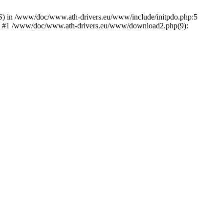
) in /www/doc/www.ath-drivers.eu/www/include/initpdo.php:5
Ni') #1 /www/doc/www.ath-drivers.eu/www/download2.php(9):