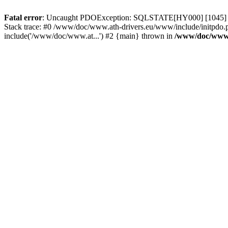
Fatal error
: Uncaught PDOException: SQLSTATE[HY000] [1045] Acce
Stack trace: #0 /www/doc/www.ath-drivers.eu/www/include/initpdo.
include('/www/doc/www.at...') #2 {main} thrown in
/www/doc/www.a