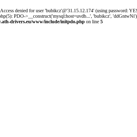
ss denied for user 'bubikcz'@'31.15.12.174' (using password: YES
php(5): PDO->__construct('mysql:host=uvdb...', 'bubikcz', 'ddGntw
th-drivers.eu/www/include/initpdo.php
on line
5