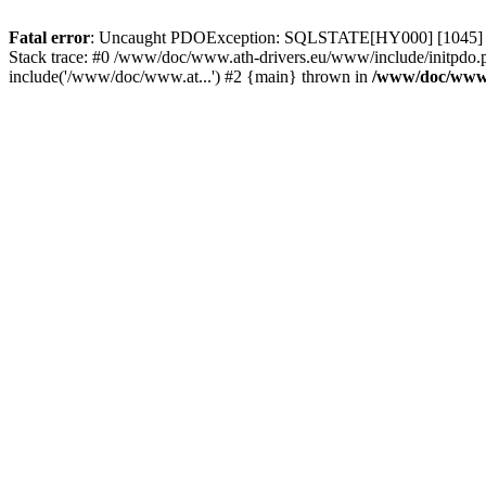
Fatal error
: Uncaught PDOException: SQLSTATE[HY000] [1045] Acce
Stack trace: #0 /www/doc/www.ath-drivers.eu/www/include/initpdo.
include('/www/doc/www.at...') #2 {main} thrown in
/www/doc/www.a