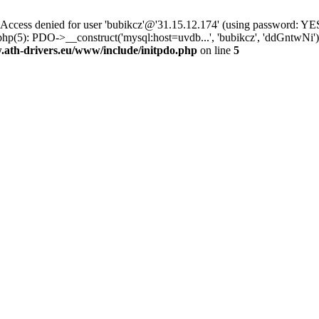
ss denied for user 'bubikcz'@'31.15.12.174' (using password: YES
php(5): PDO->__construct('mysql:host=uvdb...', 'bubikcz', 'ddGntw
th-drivers.eu/www/include/initpdo.php
on line
5