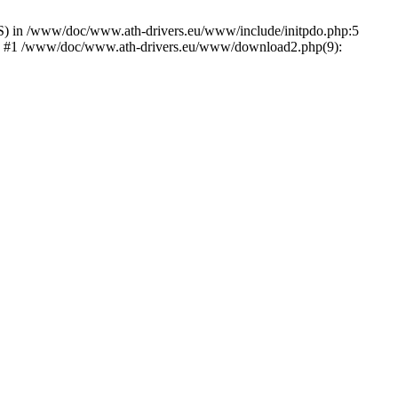
) in /www/doc/www.ath-drivers.eu/www/include/initpdo.php:5
Ni') #1 /www/doc/www.ath-drivers.eu/www/download2.php(9):