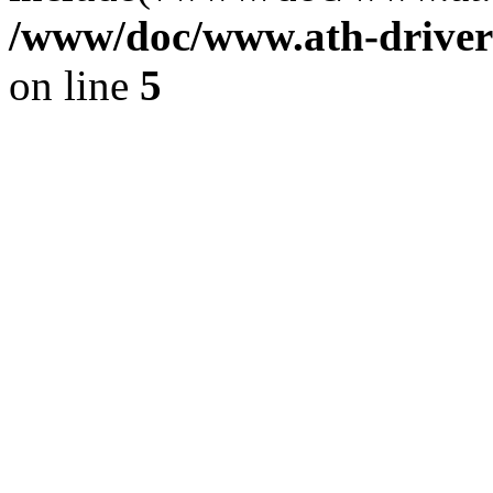
/www/doc/www.ath-driver
on line
5