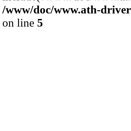
/www/doc/www.ath-driver
on line
5