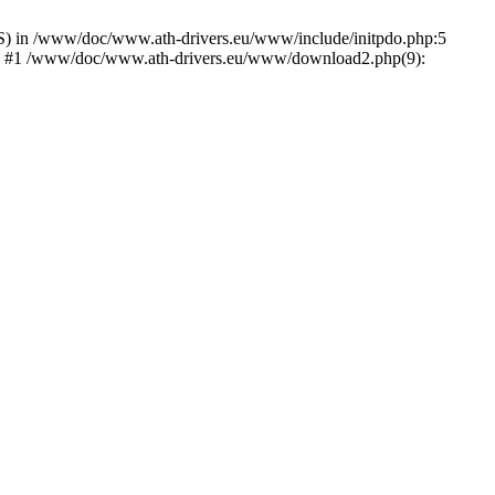
) in /www/doc/www.ath-drivers.eu/www/include/initpdo.php:5
Ni') #1 /www/doc/www.ath-drivers.eu/www/download2.php(9):