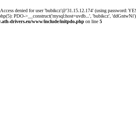
ss denied for user 'bubikcz'@'31.15.12.174' (using password: YES
php(5): PDO->__construct('mysql:host=uvdb...', 'bubikcz', 'ddGntw
th-drivers.eu/www/include/initpdo.php
on line
5