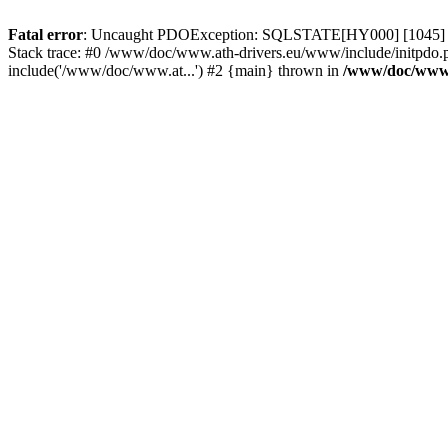
Fatal error
: Uncaught PDOException: SQLSTATE[HY000] [1045] Acce
Stack trace: #0 /www/doc/www.ath-drivers.eu/www/include/initpdo.
include('/www/doc/www.at...') #2 {main} thrown in
/www/doc/www.a