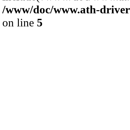
/www/doc/www.ath-driver
on line
5