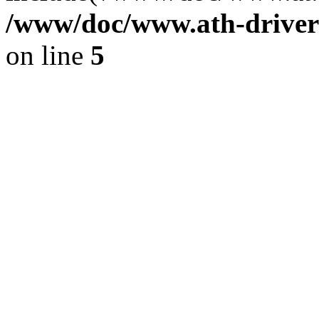
/www/doc/www.ath-driver
on line
5