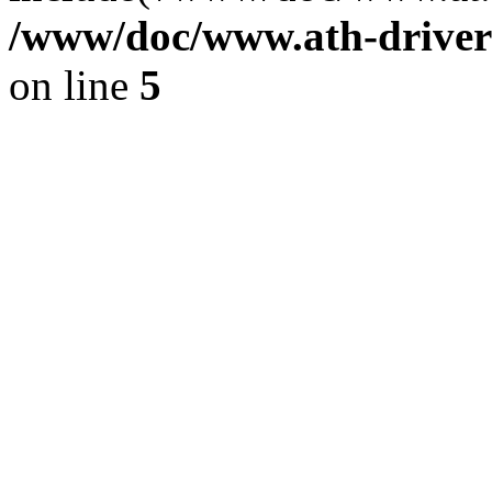
/www/doc/www.ath-driver
on line
5