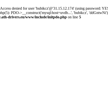
ss denied for user 'bubikcz'@'31.15.12.174' (using password: YES
php(5): PDO->__construct('mysql:host=uvdb...', 'bubikcz', 'ddGntw
th-drivers.eu/www/include/initpdo.php
on line
5