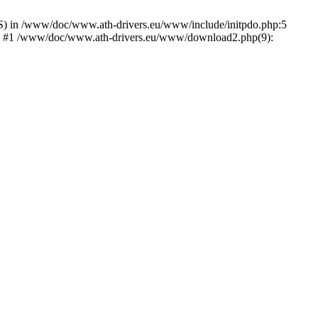
) in /www/doc/www.ath-drivers.eu/www/include/initpdo.php:5
Ni') #1 /www/doc/www.ath-drivers.eu/www/download2.php(9):