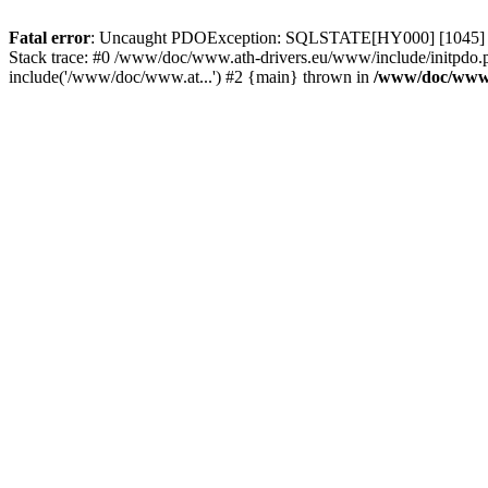
Fatal error
: Uncaught PDOException: SQLSTATE[HY000] [1045] Acce
Stack trace: #0 /www/doc/www.ath-drivers.eu/www/include/initpdo.
include('/www/doc/www.at...') #2 {main} thrown in
/www/doc/www.a