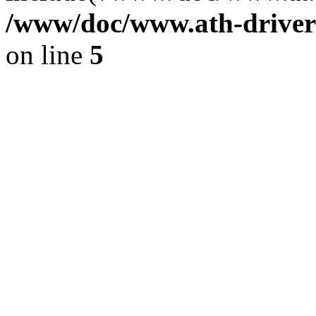
/www/doc/www.ath-driver
on line
5