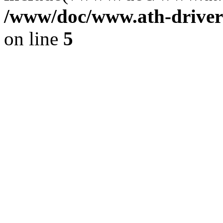
/www/doc/www.ath-driver
on line
5