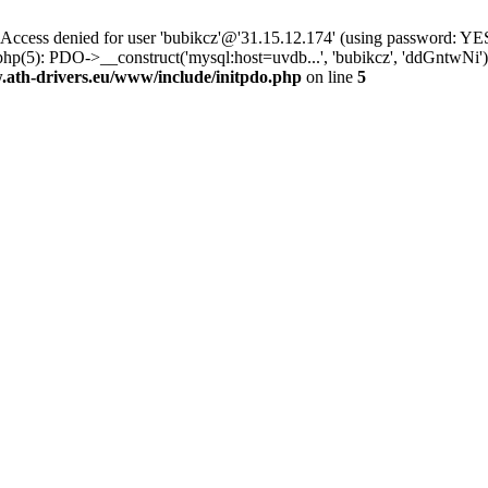
ss denied for user 'bubikcz'@'31.15.12.174' (using password: YES
php(5): PDO->__construct('mysql:host=uvdb...', 'bubikcz', 'ddGntw
th-drivers.eu/www/include/initpdo.php
on line
5