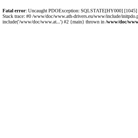
Fatal error
: Uncaught PDOException: SQLSTATE[HY000] [1045] Acce
Stack trace: #0 /www/doc/www.ath-drivers.eu/www/include/initpdo.
include('/www/doc/www.at...') #2 {main} thrown in
/www/doc/www.a