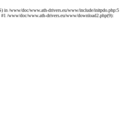
) in /www/doc/www.ath-drivers.eu/www/include/initpdo.php:5
Ni') #1 /www/doc/www.ath-drivers.eu/www/download2.php(9):