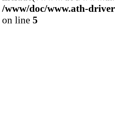
/www/doc/www.ath-driver
on line
5