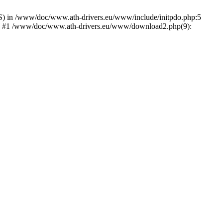
) in /www/doc/www.ath-drivers.eu/www/include/initpdo.php:5
Ni') #1 /www/doc/www.ath-drivers.eu/www/download2.php(9):