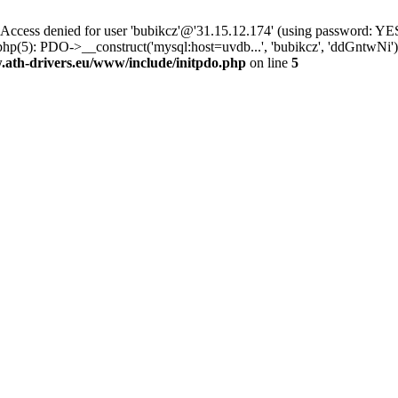
ss denied for user 'bubikcz'@'31.15.12.174' (using password: YES
php(5): PDO->__construct('mysql:host=uvdb...', 'bubikcz', 'ddGntw
th-drivers.eu/www/include/initpdo.php
on line
5