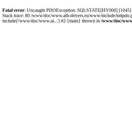
Fatal error
: Uncaught PDOException: SQLSTATE[HY000] [1045] Acce
Stack trace: #0 /www/doc/www.ath-drivers.eu/www/include/initpdo.
include('/www/doc/www.at...') #2 {main} thrown in
/www/doc/www.a