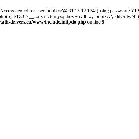
ss denied for user 'bubikcz'@'31.15.12.174' (using password: YES
php(5): PDO->__construct('mysql:host=uvdb...', 'bubikcz', 'ddGntw
th-drivers.eu/www/include/initpdo.php
on line
5