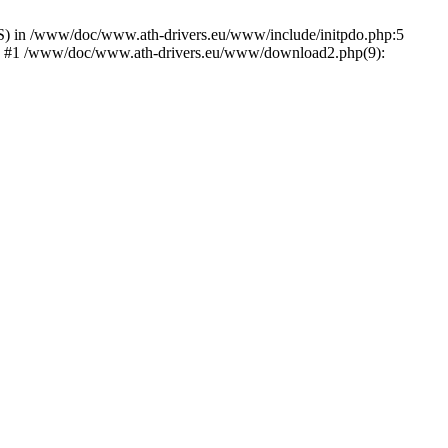
) in /www/doc/www.ath-drivers.eu/www/include/initpdo.php:5
Ni') #1 /www/doc/www.ath-drivers.eu/www/download2.php(9):