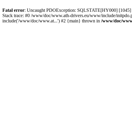
Fatal error
: Uncaught PDOException: SQLSTATE[HY000] [1045] Acce
Stack trace: #0 /www/doc/www.ath-drivers.eu/www/include/initpdo.
include('/www/doc/www.at...') #2 {main} thrown in
/www/doc/www.a