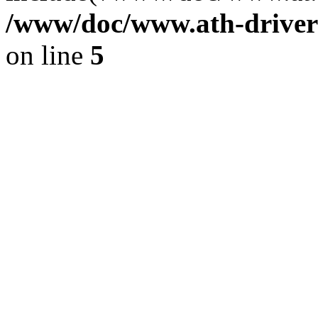
/www/doc/www.ath-driver
on line
5