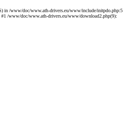
) in /www/doc/www.ath-drivers.eu/www/include/initpdo.php:5
Ni') #1 /www/doc/www.ath-drivers.eu/www/download2.php(9):