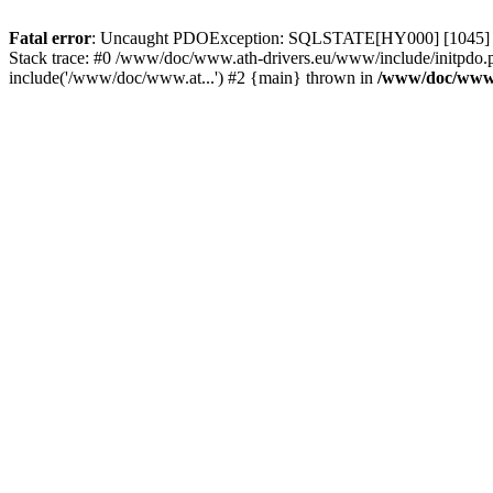
Fatal error
: Uncaught PDOException: SQLSTATE[HY000] [1045] Acce
Stack trace: #0 /www/doc/www.ath-drivers.eu/www/include/initpdo.
include('/www/doc/www.at...') #2 {main} thrown in
/www/doc/www.a