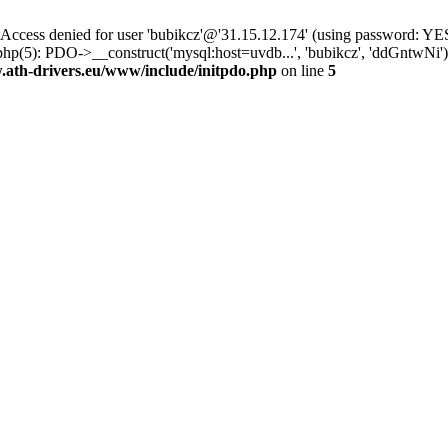
ss denied for user 'bubikcz'@'31.15.12.174' (using password: YES
php(5): PDO->__construct('mysql:host=uvdb...', 'bubikcz', 'ddGntw
th-drivers.eu/www/include/initpdo.php
on line
5