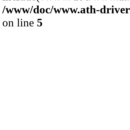
/www/doc/www.ath-driver
on line
5