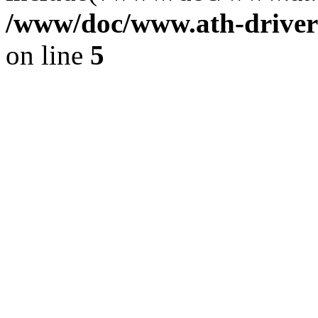
/www/doc/www.ath-driver
on line
5