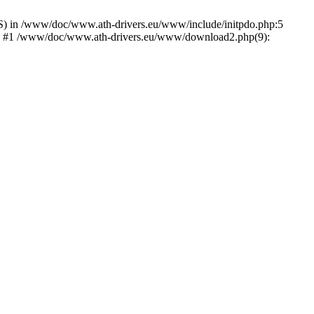
) in /www/doc/www.ath-drivers.eu/www/include/initpdo.php:5
Ni') #1 /www/doc/www.ath-drivers.eu/www/download2.php(9):