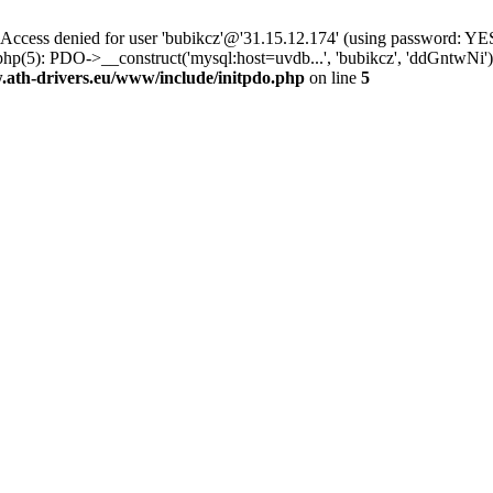
ss denied for user 'bubikcz'@'31.15.12.174' (using password: YES
php(5): PDO->__construct('mysql:host=uvdb...', 'bubikcz', 'ddGntw
th-drivers.eu/www/include/initpdo.php
on line
5