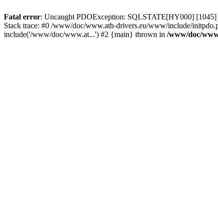
Fatal error
: Uncaught PDOException: SQLSTATE[HY000] [1045] Acce
Stack trace: #0 /www/doc/www.ath-drivers.eu/www/include/initpdo.
include('/www/doc/www.at...') #2 {main} thrown in
/www/doc/www.a