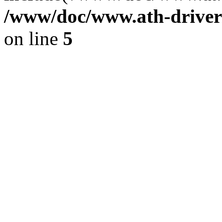
/www/doc/www.ath-driver
on line
5