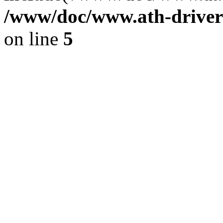
/www/doc/www.ath-driver
on line
5