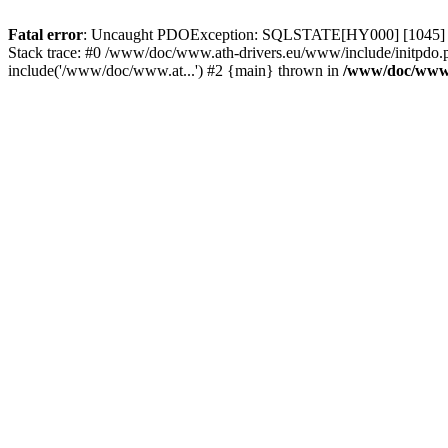
Fatal error
: Uncaught PDOException: SQLSTATE[HY000] [1045] Acce
Stack trace: #0 /www/doc/www.ath-drivers.eu/www/include/initpdo.
include('/www/doc/www.at...') #2 {main} thrown in
/www/doc/www.a