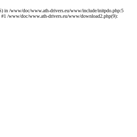
) in /www/doc/www.ath-drivers.eu/www/include/initpdo.php:5
Ni') #1 /www/doc/www.ath-drivers.eu/www/download2.php(9):