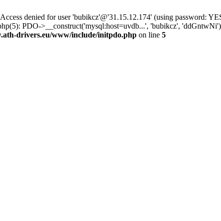
ss denied for user 'bubikcz'@'31.15.12.174' (using password: YES
php(5): PDO->__construct('mysql:host=uvdb...', 'bubikcz', 'ddGntw
th-drivers.eu/www/include/initpdo.php
on line
5