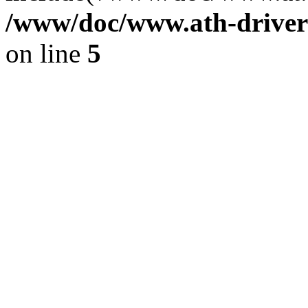
/www/doc/www.ath-driver
on line
5