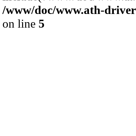
/www/doc/www.ath-driver
on line
5