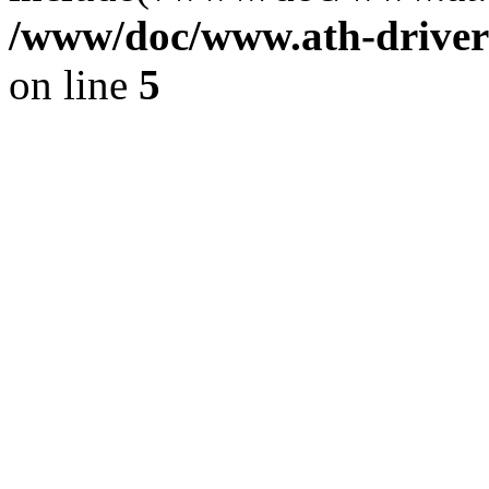
/www/doc/www.ath-driver
on line
5