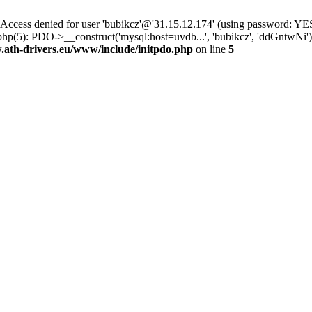
ss denied for user 'bubikcz'@'31.15.12.174' (using password: YES
php(5): PDO->__construct('mysql:host=uvdb...', 'bubikcz', 'ddGntw
th-drivers.eu/www/include/initpdo.php
on line
5