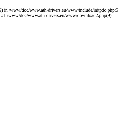
) in /www/doc/www.ath-drivers.eu/www/include/initpdo.php:5
Ni') #1 /www/doc/www.ath-drivers.eu/www/download2.php(9):