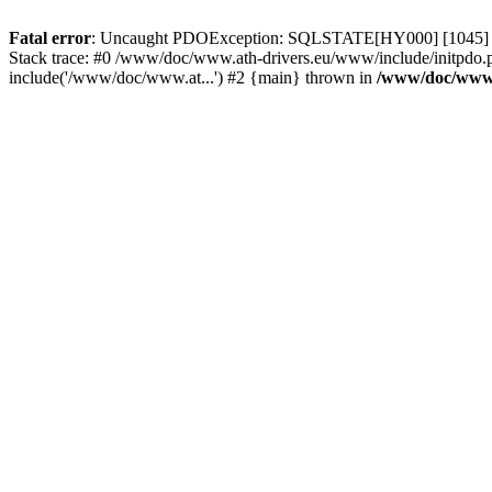
Fatal error
: Uncaught PDOException: SQLSTATE[HY000] [1045] Acce
Stack trace: #0 /www/doc/www.ath-drivers.eu/www/include/initpdo.
include('/www/doc/www.at...') #2 {main} thrown in
/www/doc/www.a