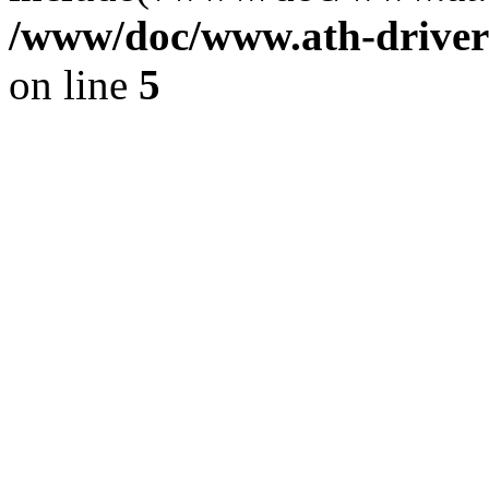
/www/doc/www.ath-driver
on line
5