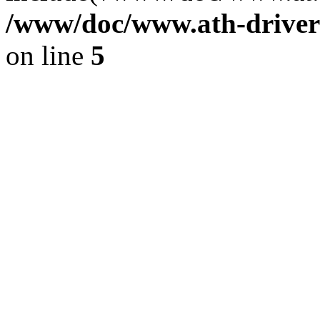
/www/doc/www.ath-driver
on line
5