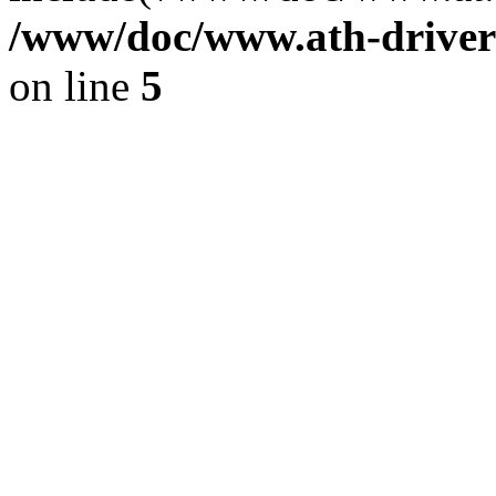
/www/doc/www.ath-driver
on line
5