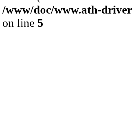
/www/doc/www.ath-driver
on line
5