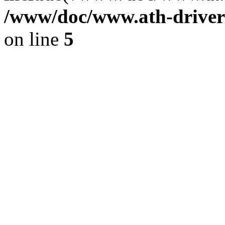
/www/doc/www.ath-driver
on line
5