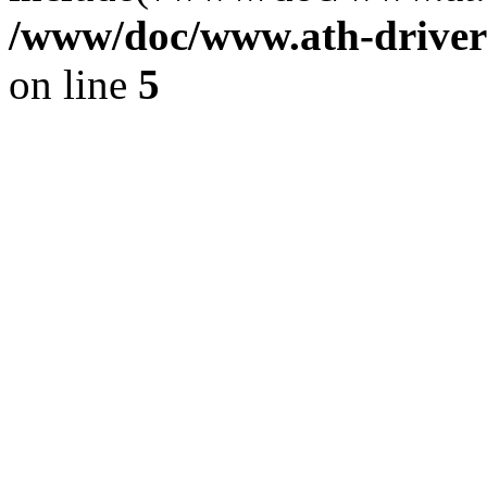
/www/doc/www.ath-driver
on line
5