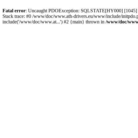
Fatal error
: Uncaught PDOException: SQLSTATE[HY000] [1045] Acce
Stack trace: #0 /www/doc/www.ath-drivers.eu/www/include/initpdo.
include('/www/doc/www.at...') #2 {main} thrown in
/www/doc/www.a