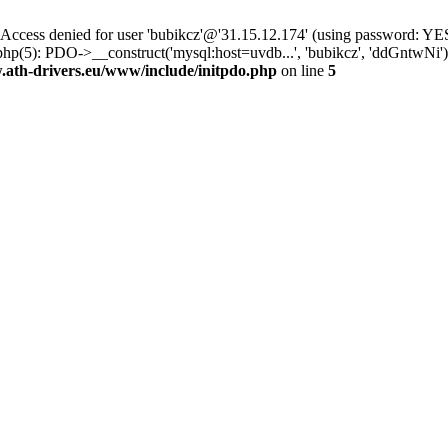
ss denied for user 'bubikcz'@'31.15.12.174' (using password: YES
php(5): PDO->__construct('mysql:host=uvdb...', 'bubikcz', 'ddGntw
th-drivers.eu/www/include/initpdo.php
on line
5