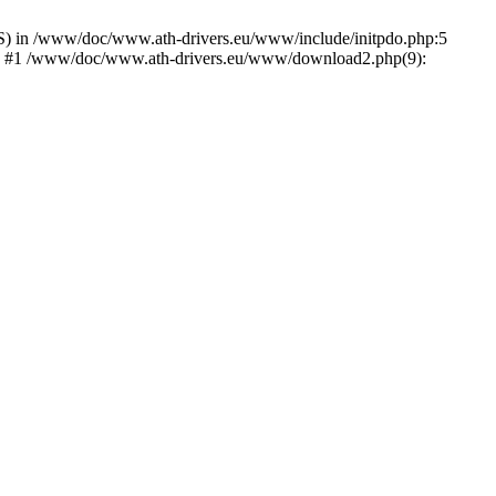
) in /www/doc/www.ath-drivers.eu/www/include/initpdo.php:5
Ni') #1 /www/doc/www.ath-drivers.eu/www/download2.php(9):