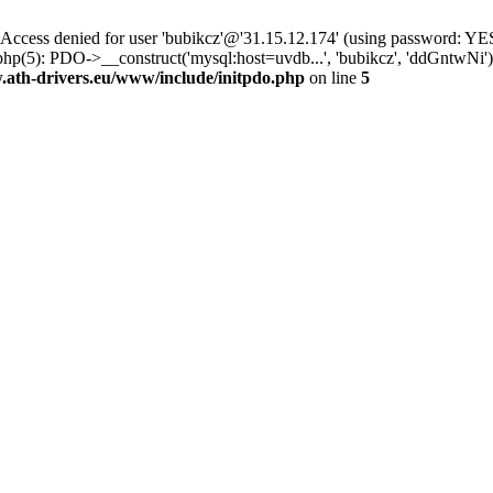
ss denied for user 'bubikcz'@'31.15.12.174' (using password: YES
php(5): PDO->__construct('mysql:host=uvdb...', 'bubikcz', 'ddGntw
th-drivers.eu/www/include/initpdo.php
on line
5