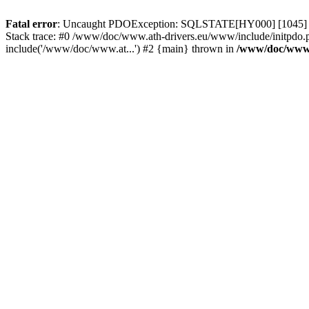
Fatal error
: Uncaught PDOException: SQLSTATE[HY000] [1045] Acce
Stack trace: #0 /www/doc/www.ath-drivers.eu/www/include/initpdo.
include('/www/doc/www.at...') #2 {main} thrown in
/www/doc/www.a