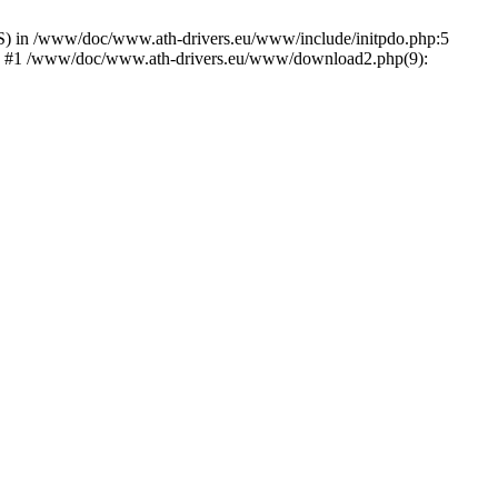
) in /www/doc/www.ath-drivers.eu/www/include/initpdo.php:5
Ni') #1 /www/doc/www.ath-drivers.eu/www/download2.php(9):