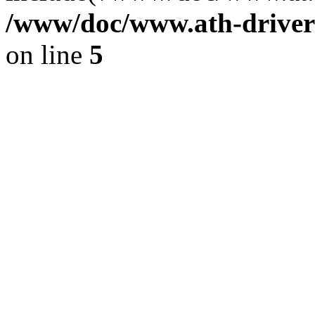
/www/doc/www.ath-driver
on line
5