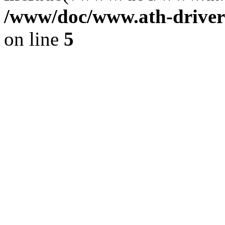
/www/doc/www.ath-driver
on line
5