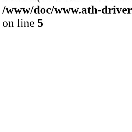
/www/doc/www.ath-driver
on line
5