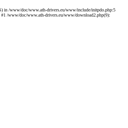
) in /www/doc/www.ath-drivers.eu/www/include/initpdo.php:5
Ni') #1 /www/doc/www.ath-drivers.eu/www/download2.php(9):