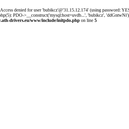
ss denied for user 'bubikcz'@'31.15.12.174' (using password: YES
php(5): PDO->__construct('mysql:host=uvdb...', 'bubikcz', 'ddGntw
th-drivers.eu/www/include/initpdo.php
on line
5