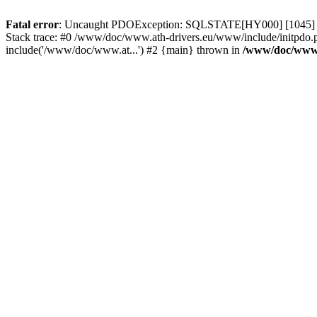
Fatal error
: Uncaught PDOException: SQLSTATE[HY000] [1045] Acce
Stack trace: #0 /www/doc/www.ath-drivers.eu/www/include/initpdo.
include('/www/doc/www.at...') #2 {main} thrown in
/www/doc/www.a